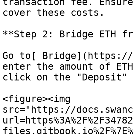
transaction fee. Ensure
cover these costs.

**Step 2: Bridge ETH fr
Go to[ Bridge](https://
enter the amount of ETH
click on the "Deposit" 
<figure><img 
src="https://docs.swanc
url=https%3A%2F%2F34782
files.gitbook.io%2F%7E%