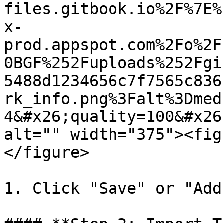
files.gitbook.io%2F%7E%
x-
prod.appspot.com%2Fo%2F
0BGF%252Fuploads%252Fgi
5488d1234656c7f7565c836
rk_info.png%3Falt%3Dmed
4&#x26;quality=100&#x26
alt="" width="375"><fig
</figure>

1. Click "Save" or "Add