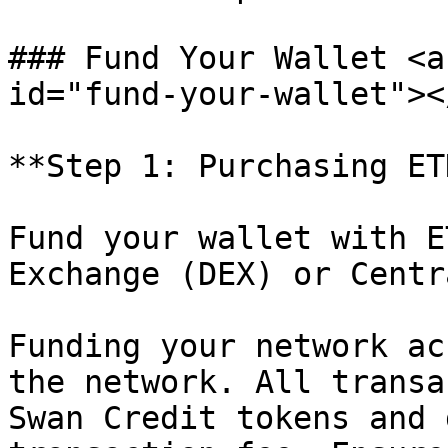
### Fund Your Wallet <a
id="fund-your-wallet"></
**Step 1: Purchasing ETH
Fund your wallet with E
Exchange (DEX) or Centr
Funding your network ac
the network. All transa
Swan Credit tokens and 