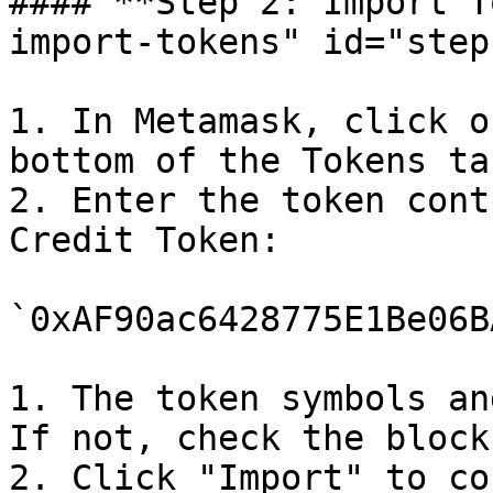
#### **Step 2: Import T
import-tokens" id="step
1. In Metamask, click o
bottom of the Tokens tab
2. Enter the token cont
Credit Token:

`0xAF90ac6428775E1Be06B
1. The token symbols an
If not, check the block
2. Click "Import" to co