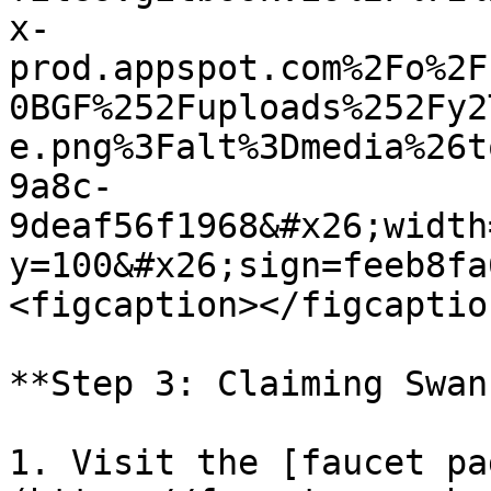
x-
prod.appspot.com%2Fo%2F
0BGF%252Fuploads%252Fy2
e.png%3Falt%3Dmedia%26t
9a8c-
9deaf56f1968&#x26;width
y=100&#x26;sign=feeb8fa
<figcaption></figcaptio
**Step 3: Claiming Swan
1. Visit the [faucet pa