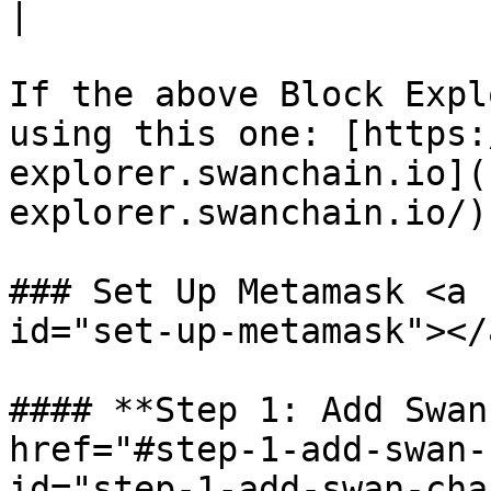
|

If the above Block Expl
using this one: [https:
explorer.swanchain.io](
explorer.swanchain.io/)

### Set Up Metamask <a 
id="set-up-metamask"></a
#### **Step 1: Add Swan
href="#step-1-add-swan-
id="step-1-add-swan-cha