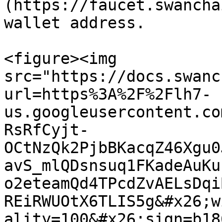
(https://faucet.swancha
wallet address.

<figure><img 
src="https://docs.swanc
url=https%3A%2F%2Flh7-
us.googleusercontent.co
RsRfCyjt-
OCtNzQk2PjbBKacqZ46Xgu0
avS_mlQDsnsuq1FKadeAuKu
o2eteamQd4TPcdZvAELsDqi
REiRWUOtX6TLIS5g&#x26;w
ality=100&#x26;sign=b18