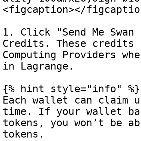
<figcaption></figcaptio
1. Click "Send Me Swan 
Credits. These credits 
Computing Providers whe
in Lagrange.

{% hint style="info" %}

Each wallet can claim u
time. If your wallet ba
tokens, you won’t be ab
tokens.
