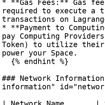
* **Gas Fees:** Gas fee
required to execute a t
transactions on Lagrang
* **Payment to Computin
pay Computing Providers
Token) to utilize their
power your Space.

  {% endhint %}

### Network Information
information" id="networ
| Network Name       | Swan Chain                                   