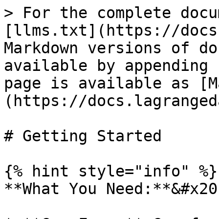
> For the complete docu
[llms.txt](https://docs
Markdown versions of do
available by appending 
page is available as [M
(https://docs.lagranged
# Getting Started

{% hint style="info" %}

**What You Need:**&#x20;