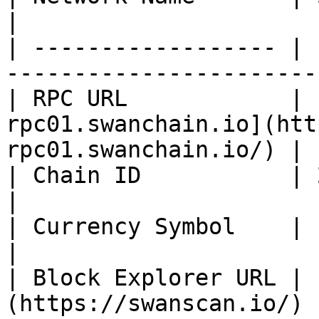
|

| ------------------ | 
-----------------------
| RPC URL            | 
rpc01.swanchain.io](htt
rpc01.swanchain.io/) |

| Chain ID           | 254                                                            
|

| Currency Symbol    | ETH                                                            
|

| Block Explorer URL | 
(https://swanscan.io/)                               