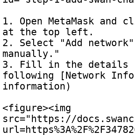
1. Open MetaMask and cl
at the top left.

2. Select "Add network"
manually."

3. Fill in the details 
following [Network Info
information)

<figure><img 
src="https://docs.swanc
url=https%3A%2F%2F34782