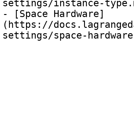
settings/instance-type.m
- [Space Hardware]
(https://docs.lagranged