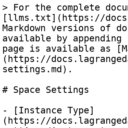
> For the complete docu
[llms.txt](https://docs
Markdown versions of do
available by appending 
page is available as [M
(https://docs.lagranged
settings.md).

# Space Settings

- [Instance Type]
(https://docs.lagranged